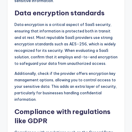
sensitive information.
Data encryption standards
Data encryption is a critical aspect of SaaS security,
ensuring that information is protected both in transit
and at rest. Most reputable SaaS providers use strong
encryption standards such as AES-256, which is widely
recognized for its security. When evaluating a SaaS
solution, confirm that it employs end-to-end encryption
to safeguard your data from unauthorized access.
Additionally, check if the provider offers encryption key
management options, allowing you to control access to
your sensitive data. This adds an extra layer of security,
particularly for businesses handling confidential
information.
Compliance with regulations
like GDPR