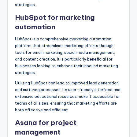
strategies.
HubSpot for marketing
automation
HubSpot is a comprehensive marketing automation
platform that streamlines marketing efforts through
tools for email marketing, social media management,
and content creation. It is particularly beneficial for
businesses looking to enhance their inbound marketing
strategies.
Utilizing HubSpot can lead to improved lead generation
and nurturing processes. Its user-friendly interface and
extensive educational resources make it accessible for
teams of all sizes, ensuring that marketing efforts are
both effective and efficient.
Asana for project
management