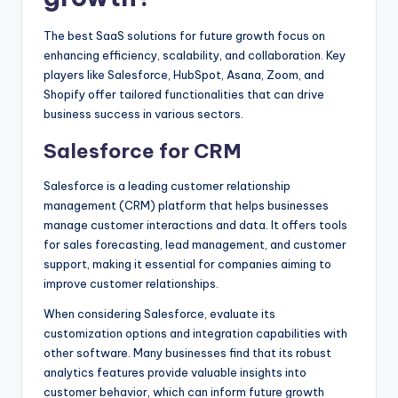
The best SaaS solutions for future growth focus on
enhancing efficiency, scalability, and collaboration. Key
players like Salesforce, HubSpot, Asana, Zoom, and
Shopify offer tailored functionalities that can drive
business success in various sectors.
Salesforce for CRM
Salesforce is a leading customer relationship
management (CRM) platform that helps businesses
manage customer interactions and data. It offers tools
for sales forecasting, lead management, and customer
support, making it essential for companies aiming to
improve customer relationships.
When considering Salesforce, evaluate its
customization options and integration capabilities with
other software. Many businesses find that its robust
analytics features provide valuable insights into
customer behavior, which can inform future growth