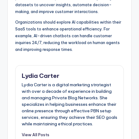
datasets to uncover insights, automate decision-
making, and improve customer interactions.
Organizations should explore AI capabilities within their
SaaS tools to enhance operational efficiency. For
example, AI-driven chatbots can handle customer
inquiries 24/7, reducing the workload on human agents
and improving response times.
Lydia Carter
Lydia Carter is a digital marketing strategist
with over a decade of experience in building
and managing Private Blog Networks. She
specializes in helping businesses enhance their
online presence through effective PBN setup
services, ensuring they achieve their SEO goals
while maintaining ethical practices.
View All Posts