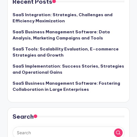
Recent Posts
SaaS Integration: Strategies, Challenges and
Efficiency Maximization
SaaS Business Management Software: Data
Analysis, Marketing Campaigns and Tools
SaaS Tools: Scalability Evaluation, E-commerce
Strategies and Growth
SaaS Implementation: Success Stories, Strategies
and Operational Gains
SaaS Business Management Software: Fostering
Collaboration in Large Enterprises
Search