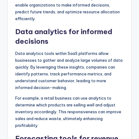
enable organizations to make informed decisions,
predict future trends, and optimize resource allocation
efficiently.
Data analytics for informed
decisions
Data analytics tools within SaaS platforms allow
businesses to gather and analyze large volumes of data
quickly. By leveraging these insights, companies can
identify patterns, track performance metrics, and
understand customer behavior, leading to more
informed decision-making.
For example, a retail business can use analytics to
determine which products are selling well and adjust
inventory accordingly. This responsiveness can improve
sales and reduce waste, ultimately enhancing
profitability.
Forecasting tools for revenue