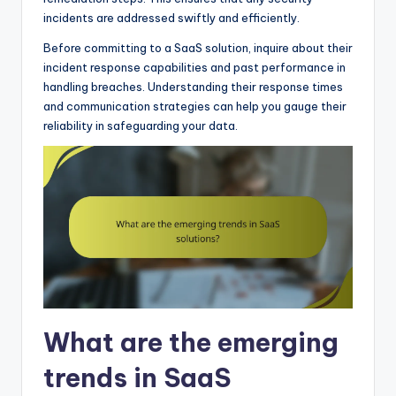
incidents are addressed swiftly and efficiently.
Before committing to a SaaS solution, inquire about their
incident response capabilities and past performance in
handling breaches. Understanding their response times
and communication strategies can help you gauge their
reliability in safeguarding your data.
What are the emerging
trends in SaaS