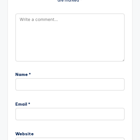
are marked
*
Name
*
Email
*
Website