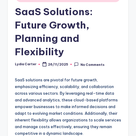
SaaS Solutions:
Future Growth,
Planning and
Flexibility
Lydia Carter
26/11/2025
No Comments
Posted
by
SaaS solutions are pivotal for future growth,
emphasizing efficiency, scalability, and collaboration
across various sectors. By leveraging real-time data
and advanced analytics, these cloud-based platforms
empower businesses to make informed decisions and
adapt to evolving market conditions. Additionally, their
inherent flexibility allows organizations to scale services
and manage costs effectively, ensuring they remain
competitive in a dynamic landscape.