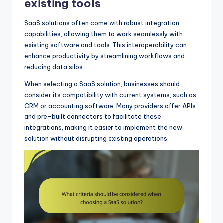
existing tools
SaaS solutions often come with robust integration
capabilities, allowing them to work seamlessly with
existing software and tools. This interoperability can
enhance productivity by streamlining workflows and
reducing data silos.
When selecting a SaaS solution, businesses should
consider its compatibility with current systems, such as
CRM or accounting software. Many providers offer APIs
and pre-built connectors to facilitate these
integrations, making it easier to implement the new
solution without disrupting existing operations.