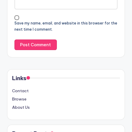
Save my name, email, and website in this browser for the
next time I comment.
Links
Contact
Browse
About Us