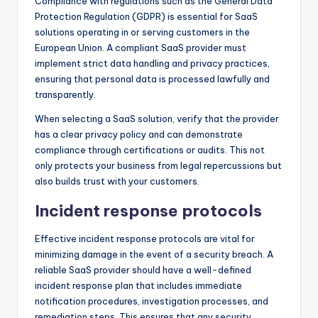
Compliance with regulations such as the General Data
Protection Regulation (GDPR) is essential for SaaS
solutions operating in or serving customers in the
European Union. A compliant SaaS provider must
implement strict data handling and privacy practices,
ensuring that personal data is processed lawfully and
transparently.
When selecting a SaaS solution, verify that the provider
has a clear privacy policy and can demonstrate
compliance through certifications or audits. This not
only protects your business from legal repercussions but
also builds trust with your customers.
Incident response protocols
Effective incident response protocols are vital for
minimizing damage in the event of a security breach. A
reliable SaaS provider should have a well-defined
incident response plan that includes immediate
notification procedures, investigation processes, and
remediation steps. This ensures that any security