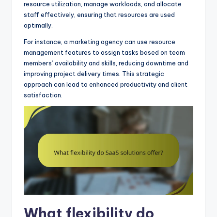
resource utilization, manage workloads, and allocate
staff effectively, ensuring that resources are used
optimally.
For instance, a marketing agency can use resource
management features to assign tasks based on team
members’ availability and skills, reducing downtime and
improving project delivery times. This strategic
approach can lead to enhanced productivity and client
satisfaction.
What flexibility do