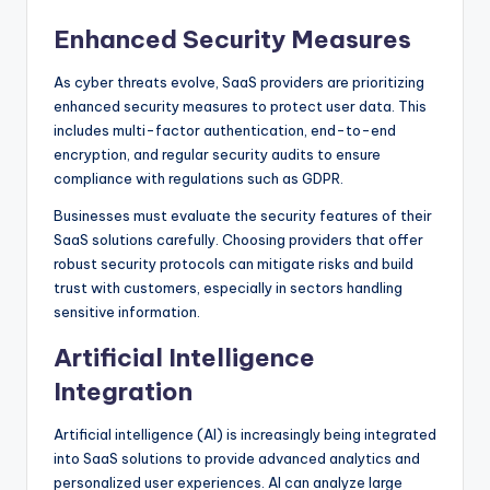
Enhanced Security Measures
As cyber threats evolve, SaaS providers are prioritizing
enhanced security measures to protect user data. This
includes multi-factor authentication, end-to-end
encryption, and regular security audits to ensure
compliance with regulations such as GDPR.
Businesses must evaluate the security features of their
SaaS solutions carefully. Choosing providers that offer
robust security protocols can mitigate risks and build
trust with customers, especially in sectors handling
sensitive information.
Artificial Intelligence
Integration
Artificial intelligence (AI) is increasingly being integrated
into SaaS solutions to provide advanced analytics and
personalized user experiences. AI can analyze large