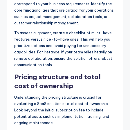
correspond to your business requirements. Identify the
core functionalities that are critical for your operations,
such as project management, collaboration tools, or
customer relationship management.
To assess alignment, create a checklist of must-have
features versus nice-to-have ones. This will help you
prioritize options and avoid paying for unnecessary
capabilities. For instance, if your team relies heavily on
remote collaboration, ensure the solution offers robust
communication tools.
Pricing structure and total
cost of ownership
Understanding the pricing structure is crucial for
evaluating a SaaS solution’s total cost of ownership.
Look beyond the initial subscription fee to include
potential costs such as implementation, training, and
ongoing maintenance.