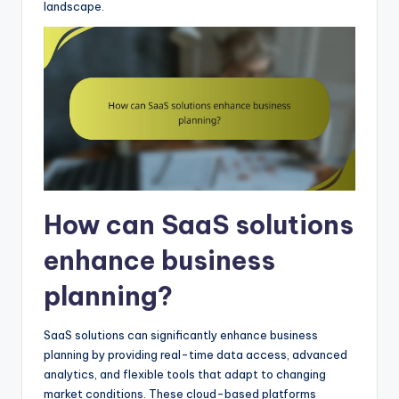
landscape.
How can SaaS solutions
enhance business
planning?
SaaS solutions can significantly enhance business
planning by providing real-time data access, advanced
analytics, and flexible tools that adapt to changing
market conditions. These cloud-based platforms