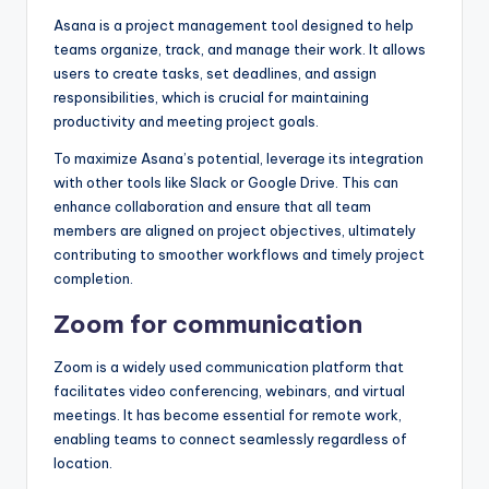
Asana is a project management tool designed to help
teams organize, track, and manage their work. It allows
users to create tasks, set deadlines, and assign
responsibilities, which is crucial for maintaining
productivity and meeting project goals.
To maximize Asana’s potential, leverage its integration
with other tools like Slack or Google Drive. This can
enhance collaboration and ensure that all team
members are aligned on project objectives, ultimately
contributing to smoother workflows and timely project
completion.
Zoom for communication
Zoom is a widely used communication platform that
facilitates video conferencing, webinars, and virtual
meetings. It has become essential for remote work,
enabling teams to connect seamlessly regardless of
location.