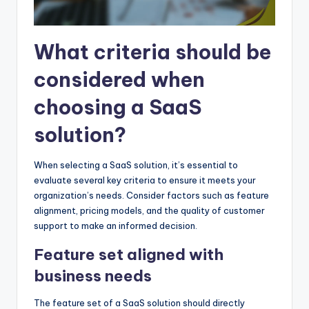
What criteria should be
considered when
choosing a SaaS
solution?
When selecting a SaaS solution, it’s essential to
evaluate several key criteria to ensure it meets your
organization’s needs. Consider factors such as feature
alignment, pricing models, and the quality of customer
support to make an informed decision.
Feature set aligned with
business needs
The feature set of a SaaS solution should directly