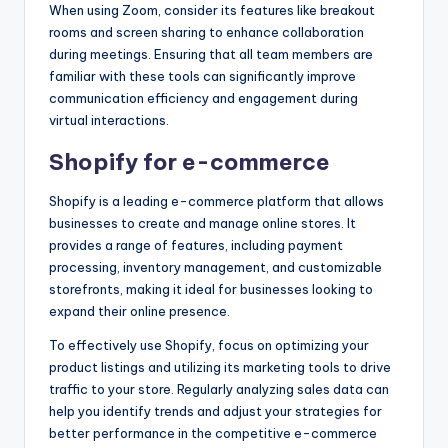
When using Zoom, consider its features like breakout
rooms and screen sharing to enhance collaboration
during meetings. Ensuring that all team members are
familiar with these tools can significantly improve
communication efficiency and engagement during
virtual interactions.
Shopify for e-commerce
Shopify is a leading e-commerce platform that allows
businesses to create and manage online stores. It
provides a range of features, including payment
processing, inventory management, and customizable
storefronts, making it ideal for businesses looking to
expand their online presence.
To effectively use Shopify, focus on optimizing your
product listings and utilizing its marketing tools to drive
traffic to your store. Regularly analyzing sales data can
help you identify trends and adjust your strategies for
better performance in the competitive e-commerce