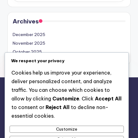
Archives
December 2025
November 2025
October 2025
We respect your privacy
Cookies help us improve your experience,
deliver personalized content, and analyze
traffic. You can choose which cookies to
Legal
allow by clicking
Customize
. Click
Accept All
About Us
to consent or
Reject All
to decline non-
Cookie Preferences
essential cookies.
Data Protection Policy
Customize
Contact