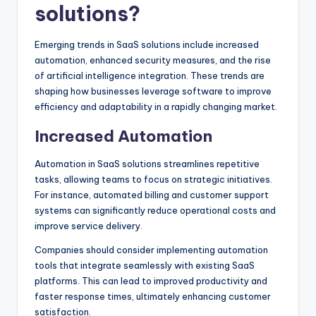
solutions?
Emerging trends in SaaS solutions include increased
automation, enhanced security measures, and the rise
of artificial intelligence integration. These trends are
shaping how businesses leverage software to improve
efficiency and adaptability in a rapidly changing market.
Increased Automation
Automation in SaaS solutions streamlines repetitive
tasks, allowing teams to focus on strategic initiatives.
For instance, automated billing and customer support
systems can significantly reduce operational costs and
improve service delivery.
Companies should consider implementing automation
tools that integrate seamlessly with existing SaaS
platforms. This can lead to improved productivity and
faster response times, ultimately enhancing customer
satisfaction.