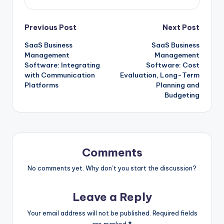
Post
Previous Post
Next Post
SaaS Business
SaaS Business
navigation
Management
Management
Software: Integrating
Software: Cost
with Communication
Evaluation, Long-Term
Platforms
Planning and
Budgeting
Comments
No comments yet. Why don’t you start the discussion?
Leave a Reply
Your email address will not be published.
Required fields