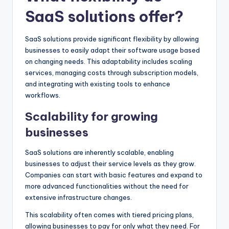
SaaS solutions offer?
SaaS solutions provide significant flexibility by allowing
businesses to easily adapt their software usage based
on changing needs. This adaptability includes scaling
services, managing costs through subscription models,
and integrating with existing tools to enhance
workflows.
Scalability for growing
businesses
SaaS solutions are inherently scalable, enabling
businesses to adjust their service levels as they grow.
Companies can start with basic features and expand to
more advanced functionalities without the need for
extensive infrastructure changes.
This scalability often comes with tiered pricing plans,
allowing businesses to pay for only what they need. For