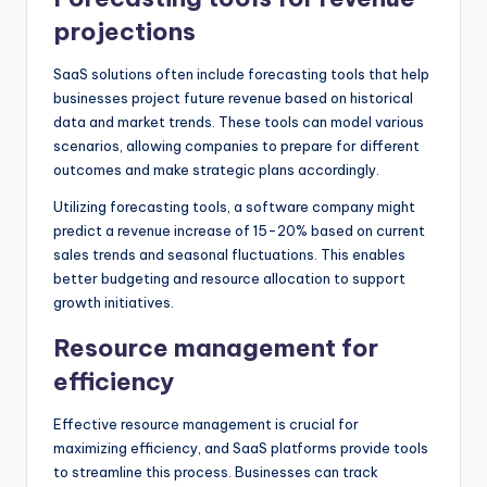
projections
SaaS solutions often include forecasting tools that help
businesses project future revenue based on historical
data and market trends. These tools can model various
scenarios, allowing companies to prepare for different
outcomes and make strategic plans accordingly.
Utilizing forecasting tools, a software company might
predict a revenue increase of 15-20% based on current
sales trends and seasonal fluctuations. This enables
better budgeting and resource allocation to support
growth initiatives.
Resource management for
efficiency
Effective resource management is crucial for
maximizing efficiency, and SaaS platforms provide tools
to streamline this process. Businesses can track