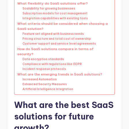
What flexibility do SaaS solutions offer?
Scalability for growing businesses
Subscription models for cost management
Integration capabilities with existing tools
What criteria should be considered when choosing a
SaaS solution?
Feature set aligned with business needs
Pricing structure and total cost of ownership
Customer support and service level agreements
How do SaaS solutions compare in terms of
security?
Data encryption standards
Compliance with regulations like GDPR
Incident response protocols
What are the emerging trends in SaaS solutions?
Increased Automation
Enhanced Security Measures
Artificial Intelligence Integration
What are the best SaaS
solutions for future
growth?