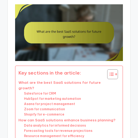
Key sections in the article:
What are the best SaaS solutions for future
growth?
Salesforce for CRM
HubSpot for marketing automation
Asana for project management
Zoom for communication
Shopify for e-commerce
How can SaaS solutions enhance business planning?
Data analytics for informed decisions
Forecasting tools for revenue projections
Resource management for efficiency