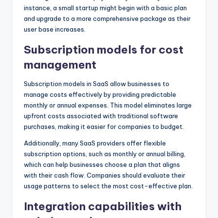
instance, a small startup might begin with a basic plan
and upgrade to a more comprehensive package as their
user base increases.
Subscription models for cost
management
Subscription models in SaaS allow businesses to
manage costs effectively by providing predictable
monthly or annual expenses. This model eliminates large
upfront costs associated with traditional software
purchases, making it easier for companies to budget.
Additionally, many SaaS providers offer flexible
subscription options, such as monthly or annual billing,
which can help businesses choose a plan that aligns
with their cash flow. Companies should evaluate their
usage patterns to select the most cost-effective plan.
Integration capabilities with