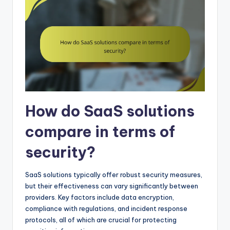
How do SaaS solutions
compare in terms of
security?
SaaS solutions typically offer robust security measures,
but their effectiveness can vary significantly between
providers. Key factors include data encryption,
compliance with regulations, and incident response
protocols, all of which are crucial for protecting