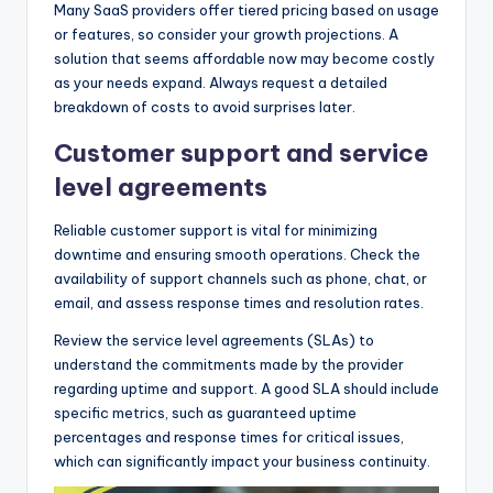
Many SaaS providers offer tiered pricing based on usage
or features, so consider your growth projections. A
solution that seems affordable now may become costly
as your needs expand. Always request a detailed
breakdown of costs to avoid surprises later.
Customer support and service
level agreements
Reliable customer support is vital for minimizing
downtime and ensuring smooth operations. Check the
availability of support channels such as phone, chat, or
email, and assess response times and resolution rates.
Review the service level agreements (SLAs) to
understand the commitments made by the provider
regarding uptime and support. A good SLA should include
specific metrics, such as guaranteed uptime
percentages and response times for critical issues,
which can significantly impact your business continuity.