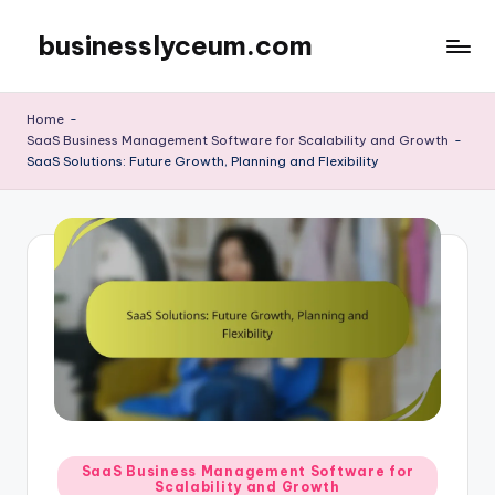
businesslyceum.com
Skip
to
content
Home
-
SaaS Business Management Software for Scalability and Growth
-
SaaS Solutions: Future Growth, Planning and Flexibility
Posted
SaaS Business Management Software for
Scalability and Growth
in