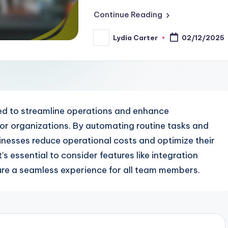
Continue Reading
Lydia Carter
02/12/2025
Posted
by
d to streamline operations and enhance
 for organizations. By automating routine tasks and
sinesses reduce operational costs and optimize their
s essential to consider features like integration
sure a seamless experience for all team members.