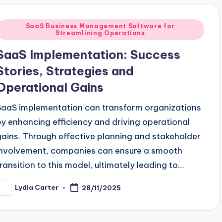
Posted
SaaS Business Management Software for
Streamlining Operations
n
SaaS Implementation: Success
Stories, Strategies and
Operational Gains
SaaS implementation can transform organizations
by enhancing efficiency and driving operational
gains. Through effective planning and stakeholder
involvement, companies can ensure a smooth
transition to this model, ultimately leading to…
Lydia Carter
28/11/2025
osted
y