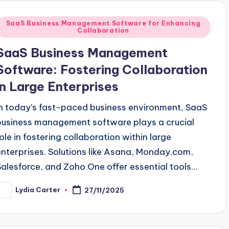
Posted
SaaS Business Management Software for Enhancing
Collaboration
n
SaaS Business Management
Software: Fostering Collaboration
in Large Enterprises
In today's fast-paced business environment, SaaS
business management software plays a crucial
role in fostering collaboration within large
enterprises. Solutions like Asana, Monday.com,
Salesforce, and Zoho One offer essential tools…
Lydia Carter
27/11/2025
osted
y