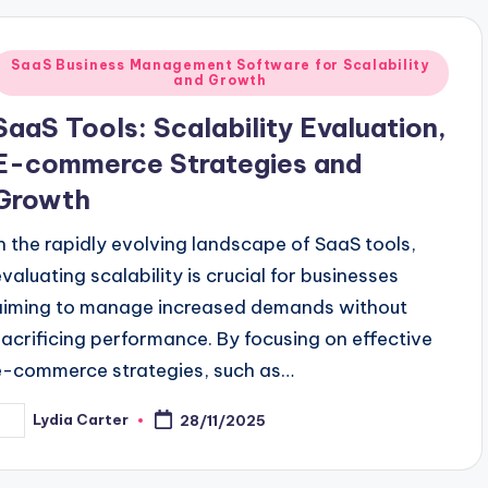
Posted
SaaS Business Management Software for Scalability
and Growth
n
SaaS Tools: Scalability Evaluation,
E-commerce Strategies and
Growth
In the rapidly evolving landscape of SaaS tools,
evaluating scalability is crucial for businesses
aiming to manage increased demands without
sacrificing performance. By focusing on effective
e-commerce strategies, such as…
Lydia Carter
28/11/2025
osted
y