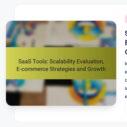
i
P
b