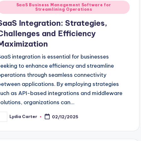
Posted
SaaS Business Management Software for
Streamlining Operations
n
SaaS Integration: Strategies,
Challenges and Efficiency
Maximization
SaaS integration is essential for businesses
seeking to enhance efficiency and streamline
operations through seamless connectivity
between applications. By employing strategies
such as API-based integrations and middleware
solutions, organizations can…
Lydia Carter
02/12/2025
osted
y