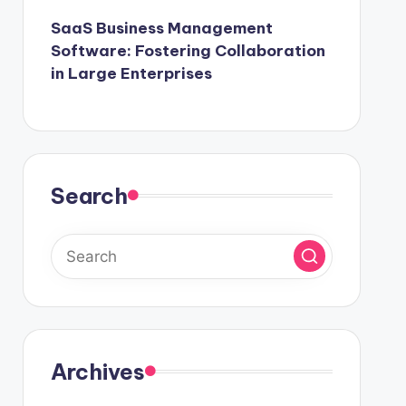
SaaS Business Management
Software: Fostering Collaboration
in Large Enterprises
Search
Archives