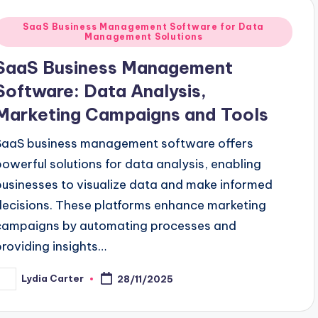
Posted
SaaS Business Management Software for Data
Management Solutions
n
SaaS Business Management
Software: Data Analysis,
Marketing Campaigns and Tools
SaaS business management software offers
powerful solutions for data analysis, enabling
businesses to visualize data and make informed
decisions. These platforms enhance marketing
campaigns by automating processes and
providing insights…
Lydia Carter
28/11/2025
osted
y