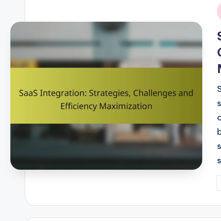
i
P
b