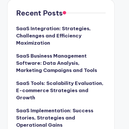
Recent Posts
SaaS Integration: Strategies,
Challenges and Efficiency
Maximization
SaaS Business Management
Software: Data Analysis,
Marketing Campaigns and Tools
SaaS Tools: Scalability Evaluation,
E-commerce Strategies and
Growth
SaaS Implementation: Success
Stories, Strategies and
Operational Gains