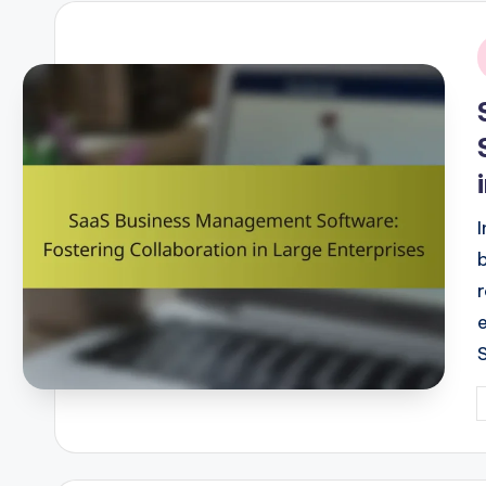
i
P
b