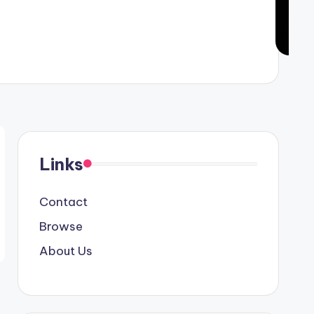
Links
Contact
Browse
About Us