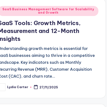
Posted
SaaS Business Management Software for Scalability
and Growth
n
SaaS Tools: Growth Metrics,
Measurement and 12-Month
Insights
Understanding growth metrics is essential for
SaaS businesses aiming to thrive in a competitive
landscape. Key indicators such as Monthly
Recurring Revenue (MRR), Customer Acquisition
Cost (CAC), and churn rate…
Lydia Carter
27/11/2025
osted
y