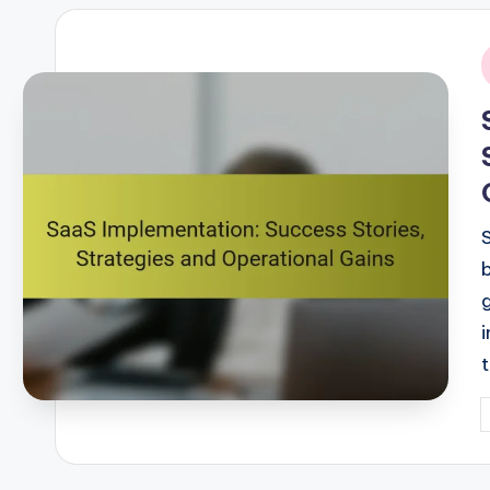
i
P
b