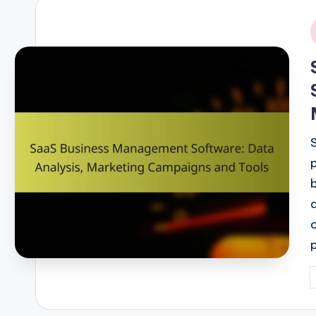
i
P
b