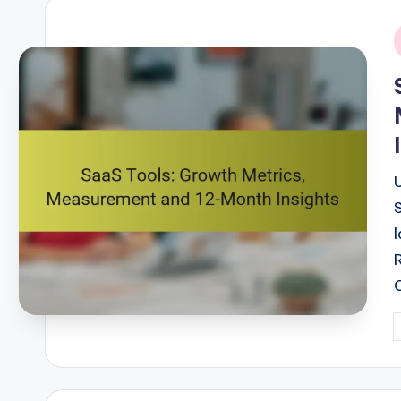
i
P
b