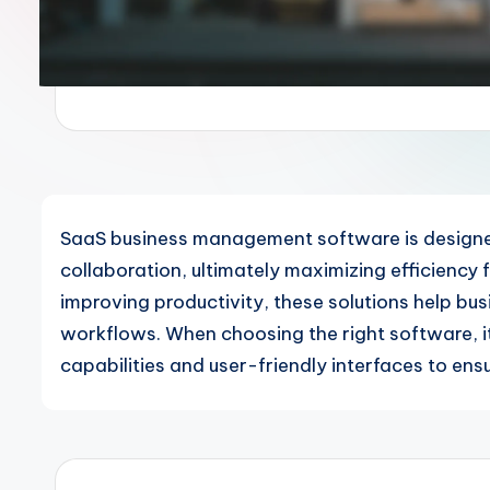
SaaS business management software is designe
collaboration, ultimately maximizing efficiency
improving productivity, these solutions help bu
workflows. When choosing the right software, it'
capabilities and user-friendly interfaces to en