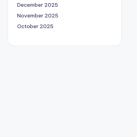
December 2025
November 2025
October 2025