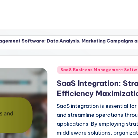
re: Data Analysis, Marketing Campaigns and Tools
Posted
SaaS Business Management Softwa
in
SaaS Integration: Str
Efficiency Maximizati
SaaS integration is essential fo
and streamline operations thro
applications. By employing stra
middleware solutions, organiza