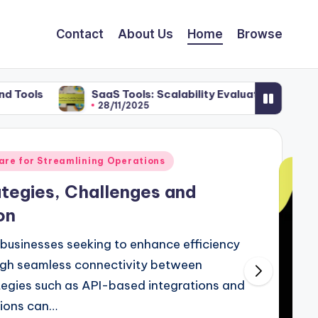
Contact
About Us
Home
Browse
SaaS Tools: Scalability Evaluation, E-commerce Strate
28/11/2025
re for Streamlining Operations
ategies, Challenges and
on
r businesses seeking to enhance efficiency
ugh seamless connectivity between
tegies such as API-based integrations and
tions can…