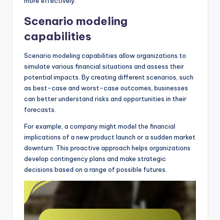
more effectively.
Scenario modeling
capabilities
Scenario modeling capabilities allow organizations to
simulate various financial situations and assess their
potential impacts. By creating different scenarios, such
as best-case and worst-case outcomes, businesses
can better understand risks and opportunities in their
forecasts.
For example, a company might model the financial
implications of a new product launch or a sudden market
downturn. This proactive approach helps organizations
develop contingency plans and make strategic
decisions based on a range of possible futures.