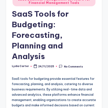
Financial Management Tools
in
SaaS Tools for
Budgeting:
Forecasting,
Planning and
Analysis
Lydia Carter
24/11/2025
No Comments
Posted
by
SaaS tools for budgeting provide essential features for
forecasting, planning, and analysis, catering to diverse
business requirements. By utilizing real-time data and
advanced analytics, these platforms enhance financial
management, enabling organizations to create accurate
budgets and make informed decisions based on current