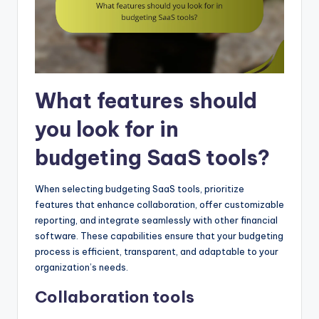
What features should
you look for in
budgeting SaaS tools?
When selecting budgeting SaaS tools, prioritize
features that enhance collaboration, offer customizable
reporting, and integrate seamlessly with other financial
software. These capabilities ensure that your budgeting
process is efficient, transparent, and adaptable to your
organization’s needs.
Collaboration tools