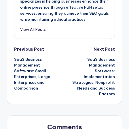
specializes in helping businesses enhance their
online presence through effective PBN setup
services, ensuring they achieve their SEO goals
while maintaining ethical practices.
View All Posts
Post
Previous Post
Next Post
SaaS Business
SaaS Business
navigation
Management
Management
Software: Small
Software:
Enterprises, Large
Implementation
Enterprises and
Strategies, Nonprofit
Comparison
Needs and Success
Factors
Comments