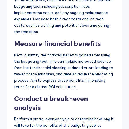
budgeting tool, including subscription fees,
implementation costs, and any ongoing maintenance
expenses. Consider both direct costs and indirect
costs, such as training and potential downtime during
the transition.
Measure financial benefits
Next, quantify the financial benefits gained from using
the budgeting tool. This can include increased revenue
from better financial planning, reduced errors leading to
fewer costly mistakes, and time saved in the budgeting
process. Aim to express these benefits in monetary
terms for a clearer ROI calculation.
Conduct a break-even
analysis
Perform a break-even analysis to determine how long it
will take for the benefits of the budgeting tool to