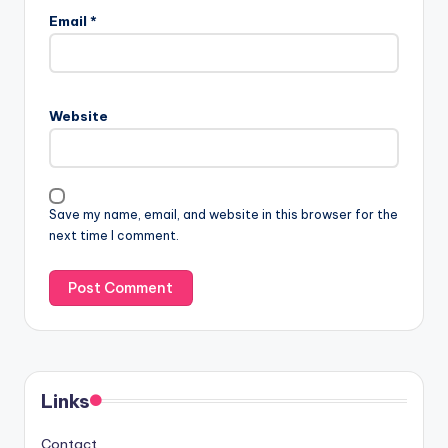
Email
*
Website
Save my name, email, and website in this browser for the
next time I comment.
Links
Contact