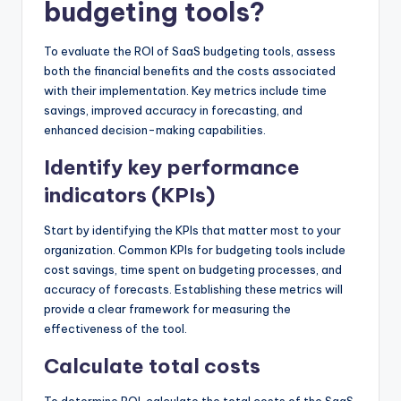
budgeting tools?
To evaluate the ROI of SaaS budgeting tools, assess
both the financial benefits and the costs associated
with their implementation. Key metrics include time
savings, improved accuracy in forecasting, and
enhanced decision-making capabilities.
Identify key performance
indicators (KPIs)
Start by identifying the KPIs that matter most to your
organization. Common KPIs for budgeting tools include
cost savings, time spent on budgeting processes, and
accuracy of forecasts. Establishing these metrics will
provide a clear framework for measuring the
effectiveness of the tool.
Calculate total costs
To determine ROI, calculate the total costs of the SaaS