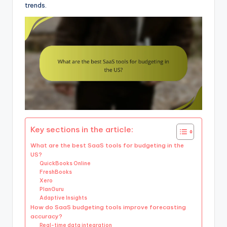
trends.
Key sections in the article:
What are the best SaaS tools for budgeting in the
US?
QuickBooks Online
FreshBooks
Xero
PlanGuru
Adaptive Insights
How do SaaS budgeting tools improve forecasting
accuracy?
Real-time data integration