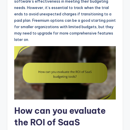
software’s effectiveness in meeting their budgeting
needs. However, it’s essential to track when the trial
ends to avoid unexpected charges if transitioning to a
paid plan. Freemium options can be a good starting point
for smaller organizations with limited budgets, but they
may need to upgrade for more comprehensive features
later on.
How can you evaluate
the ROI of SaaS