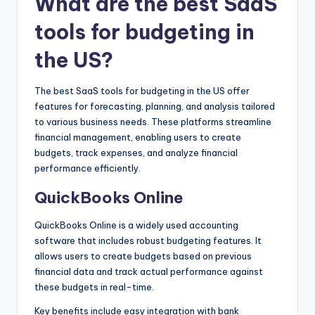
What are the best SaaS
tools for budgeting in
the US?
The best SaaS tools for budgeting in the US offer
features for forecasting, planning, and analysis tailored
to various business needs. These platforms streamline
financial management, enabling users to create
budgets, track expenses, and analyze financial
performance efficiently.
QuickBooks Online
QuickBooks Online is a widely used accounting
software that includes robust budgeting features. It
allows users to create budgets based on previous
financial data and track actual performance against
these budgets in real-time.
Key benefits include easy integration with bank