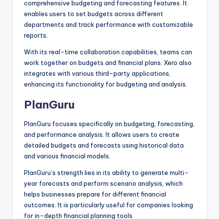
comprehensive budgeting and forecasting features. It
enables users to set budgets across different
departments and track performance with customizable
reports.
With its real-time collaboration capabilities, teams can
work together on budgets and financial plans. Xero also
integrates with various third-party applications,
enhancing its functionality for budgeting and analysis.
PlanGuru
PlanGuru focuses specifically on budgeting, forecasting,
and performance analysis. It allows users to create
detailed budgets and forecasts using historical data
and various financial models.
PlanGuru’s strength lies in its ability to generate multi-
year forecasts and perform scenario analysis, which
helps businesses prepare for different financial
outcomes. It is particularly useful for companies looking
for in-depth financial planning tools.