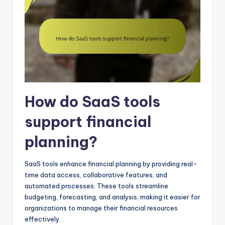
How do SaaS tools
support financial
planning?
SaaS tools enhance financial planning by providing real-
time data access, collaborative features, and
automated processes. These tools streamline
budgeting, forecasting, and analysis, making it easier for
organizations to manage their financial resources
effectively.