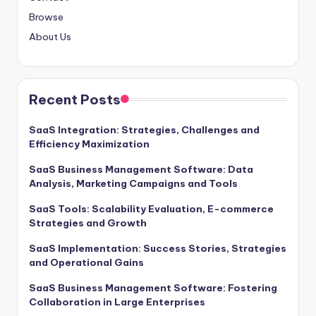
Browse
About Us
Recent Posts
SaaS Integration: Strategies, Challenges and
Efficiency Maximization
SaaS Business Management Software: Data
Analysis, Marketing Campaigns and Tools
SaaS Tools: Scalability Evaluation, E-commerce
Strategies and Growth
SaaS Implementation: Success Stories, Strategies
and Operational Gains
SaaS Business Management Software: Fostering
Collaboration in Large Enterprises