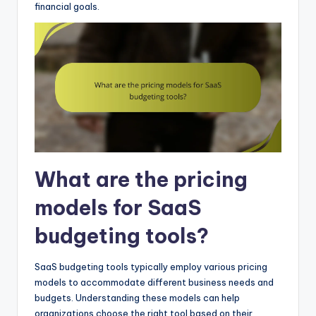
financial goals.
What are the pricing
models for SaaS
budgeting tools?
SaaS budgeting tools typically employ various pricing
models to accommodate different business needs and
budgets. Understanding these models can help
organizations choose the right tool based on their