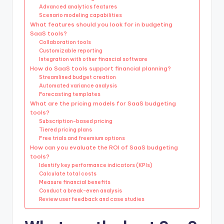
Advanced analytics features
Scenario modeling capabilities
What features should you look for in budgeting
SaaS tools?
Collaboration tools
Customizable reporting
Integration with other financial software
How do SaaS tools support financial planning?
Streamlined budget creation
Automated variance analysis
Forecasting templates
What are the pricing models for SaaS budgeting
tools?
Subscription-based pricing
Tiered pricing plans
Free trials and freemium options
How can you evaluate the ROI of SaaS budgeting
tools?
Identify key performance indicators (KPIs)
Calculate total costs
Measure financial benefits
Conduct a break-even analysis
Review user feedback and case studies