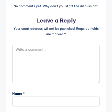
No comments yet. Why don’t you start the discussion?
Leave a Reply
Your email address will not be published.
Required fields
are marked
*
Name
*