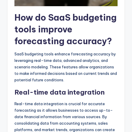
How do SaaS budgeting
tools improve
forecasting accuracy?
SaaS budgeting tools enhance forecasting accuracy by
leveraging real-time data, advanced analytics, and
scenario modeling. These features allow organizations
to make informed decisions based on current trends and
potential future conditions.
Real-time data integration
Real-time data integration is crucial for accurate
forecasting as it allows businesses to access up-to-
date financial information from various sources. By
consolidating data from accounting systems, sales
platforms, and market trends, organizations can create