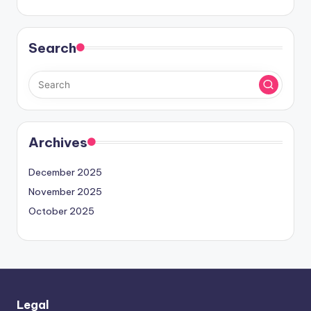
Search
Archives
December 2025
November 2025
October 2025
Legal