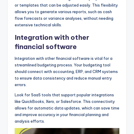
or templates that can be adjusted easily. This flexibility
allows you to generate various reports, such as cash
flow forecasts or variance analyses, without needing
extensive technical skills.
Integration with other
financial software
Integration with other financial software is vital for a
streamlined budgeting process. Your budgeting tool
should connect with accounting, ERP, and CRM systems
to ensure data consistency and reduce manual entry
errors.
Look for SaaS tools that support popular integrations
like QuickBooks, Xero, or Salesforce. This connectivity
allows for automatic data updates, which can save time
and improve accuracy in your financial planning and
analysis efforts.