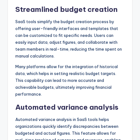
Streamlined budget creation
SaaS tools simplify the budget creation process by
offering user-friendly interfaces and templates that
can be customized to fit specific needs. Users can
easily input data, adjust figures, and collaborate with
team members in real-time, reducing the time spent on
manual calculations.
Many platforms allow for the integration of historical
data, which helps in setting realistic budget targets.
This capability can lead to more accurate and
achievable budgets, ultimately improving financial
performance.
Automated variance analysis
Automated variance analysis in SaaS tools helps
organizations quickly identify discrepancies between
budgeted and actual figures. This feature allows for