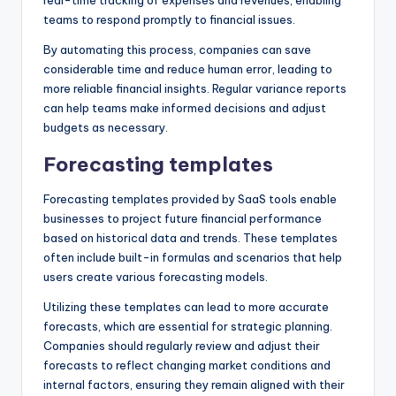
real-time tracking of expenses and revenues, enabling
teams to respond promptly to financial issues.
By automating this process, companies can save
considerable time and reduce human error, leading to
more reliable financial insights. Regular variance reports
can help teams make informed decisions and adjust
budgets as necessary.
Forecasting templates
Forecasting templates provided by SaaS tools enable
businesses to project future financial performance
based on historical data and trends. These templates
often include built-in formulas and scenarios that help
users create various forecasting models.
Utilizing these templates can lead to more accurate
forecasts, which are essential for strategic planning.
Companies should regularly review and adjust their
forecasts to reflect changing market conditions and
internal factors, ensuring they remain aligned with their