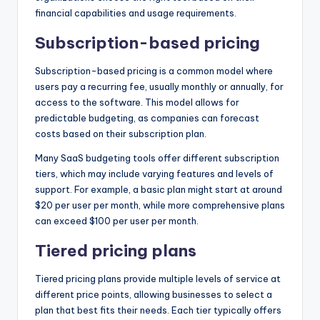
financial capabilities and usage requirements.
Subscription-based pricing
Subscription-based pricing is a common model where
users pay a recurring fee, usually monthly or annually, for
access to the software. This model allows for
predictable budgeting, as companies can forecast
costs based on their subscription plan.
Many SaaS budgeting tools offer different subscription
tiers, which may include varying features and levels of
support. For example, a basic plan might start at around
$20 per user per month, while more comprehensive plans
can exceed $100 per user per month.
Tiered pricing plans
Tiered pricing plans provide multiple levels of service at
different price points, allowing businesses to select a
plan that best fits their needs. Each tier typically offers