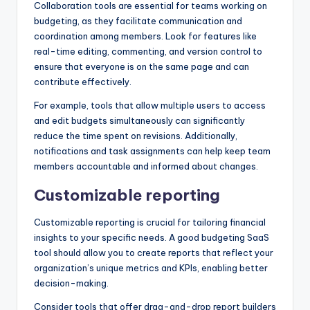
Collaboration tools are essential for teams working on
budgeting, as they facilitate communication and
coordination among members. Look for features like
real-time editing, commenting, and version control to
ensure that everyone is on the same page and can
contribute effectively.
For example, tools that allow multiple users to access
and edit budgets simultaneously can significantly
reduce the time spent on revisions. Additionally,
notifications and task assignments can help keep team
members accountable and informed about changes.
Customizable reporting
Customizable reporting is crucial for tailoring financial
insights to your specific needs. A good budgeting SaaS
tool should allow you to create reports that reflect your
organization’s unique metrics and KPIs, enabling better
decision-making.
Consider tools that offer drag-and-drop report builders