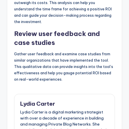
outweigh its costs. This analysis can help you
understand the time frame for achieving a positive ROI
and can guide your decision-making process regarding
the investment.
Review user feedback and
case studies
Gather user feedback and examine case studies from
similar organizations that have implemented the tool.
This qualitative data can provide insights into the tool’s
effectiveness and help you gauge potential ROI based
on real-world experiences.
Lydia Carter
Lydia Carter is a digital marketing strategist
with over a decade of experience in building
and managing Private Blog Networks. She