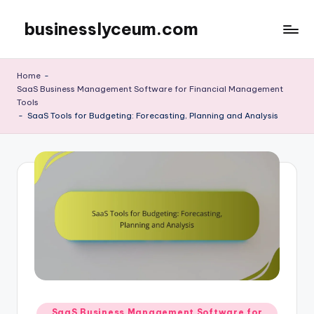
businesslyceum.com
Skip
to
content
Home
-
SaaS Business Management Software for Financial Management
Tools
-
SaaS Tools for Budgeting: Forecasting, Planning and Analysis
Posted
SaaS Business Management Software for