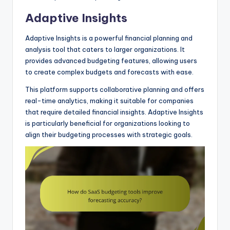
Adaptive Insights
Adaptive Insights is a powerful financial planning and
analysis tool that caters to larger organizations. It
provides advanced budgeting features, allowing users
to create complex budgets and forecasts with ease.
This platform supports collaborative planning and offers
real-time analytics, making it suitable for companies
that require detailed financial insights. Adaptive Insights
is particularly beneficial for organizations looking to
align their budgeting processes with strategic goals.