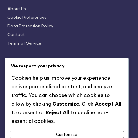
About Us
Cookie Preferences
Data Protection Policy
Contact
Terms of Service
Categories
We respect your privacy
SaaS Business Management Software for Customer
Cookies help us improve your experience,
Relationship Management
deliver personalized content, and analyze
SaaS Business Management Software for Data
traffic. You can choose which cookies to
Management Solutions
allow by clicking
Customize
. Click
Accept All
SaaS Business Management Software for Enhancing
Collaboration
to consent or
Reject All
to decline non-
SaaS Business Management Software for Financial
essential cookies.
Management Tools
Customize
SaaS Business Management Software for Streamlining