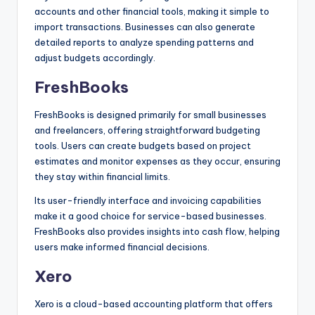
accounts and other financial tools, making it simple to
import transactions. Businesses can also generate
detailed reports to analyze spending patterns and
adjust budgets accordingly.
FreshBooks
FreshBooks is designed primarily for small businesses
and freelancers, offering straightforward budgeting
tools. Users can create budgets based on project
estimates and monitor expenses as they occur, ensuring
they stay within financial limits.
Its user-friendly interface and invoicing capabilities
make it a good choice for service-based businesses.
FreshBooks also provides insights into cash flow, helping
users make informed financial decisions.
Xero
Xero is a cloud-based accounting platform that offers