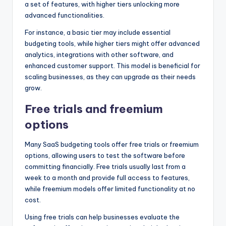
a set of features, with higher tiers unlocking more
advanced functionalities.
For instance, a basic tier may include essential
budgeting tools, while higher tiers might offer advanced
analytics, integrations with other software, and
enhanced customer support. This model is beneficial for
scaling businesses, as they can upgrade as their needs
grow.
Free trials and freemium
options
Many SaaS budgeting tools offer free trials or freemium
options, allowing users to test the software before
committing financially. Free trials usually last from a
week to a month and provide full access to features,
while freemium models offer limited functionality at no
cost.
Using free trials can help businesses evaluate the