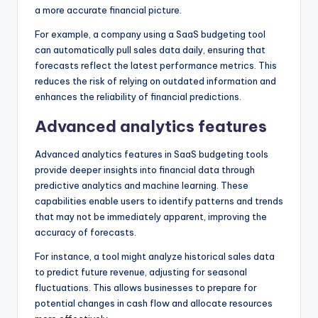
a more accurate financial picture.
For example, a company using a SaaS budgeting tool
can automatically pull sales data daily, ensuring that
forecasts reflect the latest performance metrics. This
reduces the risk of relying on outdated information and
enhances the reliability of financial predictions.
Advanced analytics features
Advanced analytics features in SaaS budgeting tools
provide deeper insights into financial data through
predictive analytics and machine learning. These
capabilities enable users to identify patterns and trends
that may not be immediately apparent, improving the
accuracy of forecasts.
For instance, a tool might analyze historical sales data
to predict future revenue, adjusting for seasonal
fluctuations. This allows businesses to prepare for
potential changes in cash flow and allocate resources