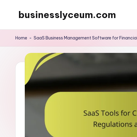
businesslyceum.com
Skip
to
content
Home
-
SaaS Business Management Software for Financi