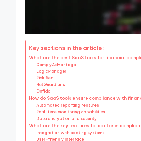
Key sections in the article:
What are the best SaaS tools for financial comp
ComplyAdvantage
LogicManager
Riskified
NetGuardians
Onfido
How do SaaS tools ensure compliance with financ
Automated reporting features
Real-time monitoring capabilities
Data encryption and security
What are the key features to look for in complia
Integration with existing systems
User-friendly interface