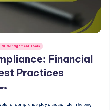
cial Management Tools
mpliance: Financial
est Practices
ents
ols for compliance play a crucial role in helping