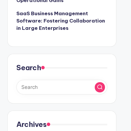
Operational Gains
SaaS Business Management
Software: Fostering Collaboration
in Large Enterprises
Search
Archives