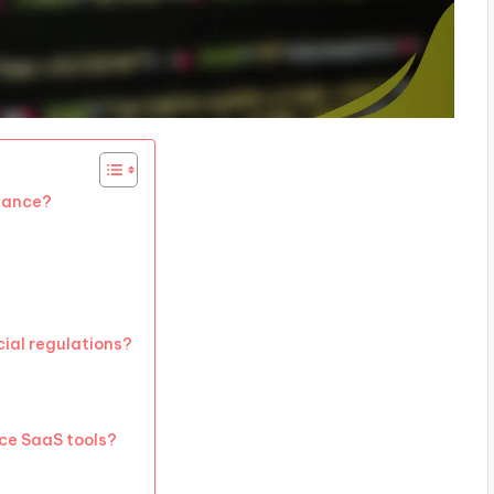
liance?
ial regulations?
nce SaaS tools?