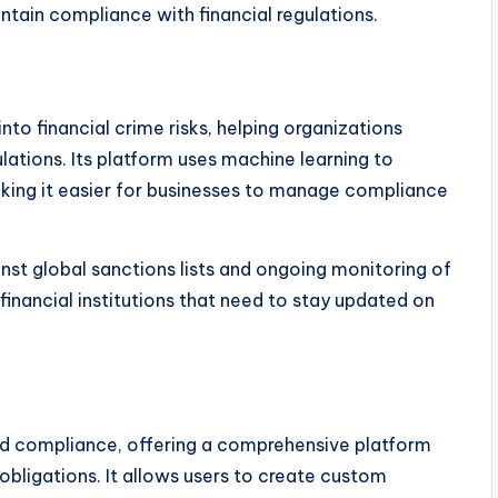
ntain compliance with financial regulations.
to financial crime risks, helping organizations
ations. Its platform uses machine learning to
aking it easier for businesses to manage compliance
st global sanctions lists and ongoing monitoring of
r financial institutions that need to stay updated on
 compliance, offering a comprehensive platform
bligations. It allows users to create custom