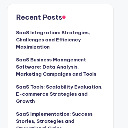
Recent Posts
SaaS Integration: Strategies,
Challenges and Efficiency
Maximization
SaaS Business Management
Software: Data Analysis,
Marketing Campaigns and Tools
SaaS Tools: Scalability Evaluation,
E-commerce Strategies and
Growth
SaaS Implementation: Success
Stories, Strategies and