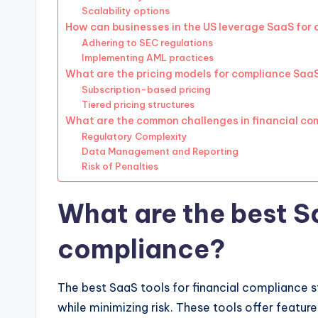
Scalability options
How can businesses in the US leverage SaaS for
Adhering to SEC regulations
Implementing AML practices
What are the pricing models for compliance SaaS
Subscription-based pricing
Tiered pricing structures
What are the common challenges in financial co
Regulatory Complexity
Data Management and Reporting
Risk of Penalties
What are the best Sa
compliance?
The best SaaS tools for financial compliance s
while minimizing risk. These tools offer featur