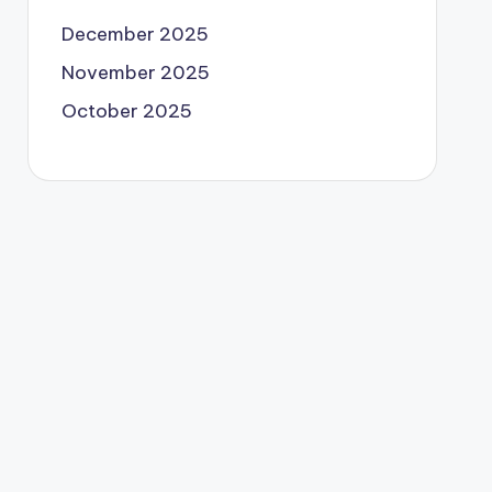
December 2025
November 2025
October 2025