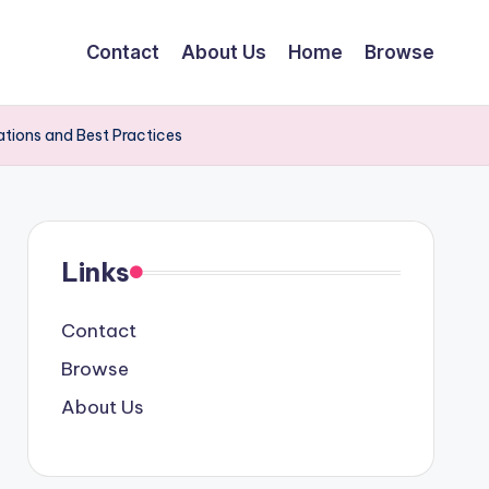
Contact
About Us
Home
Browse
ations and Best Practices
Links
Contact
Browse
About Us