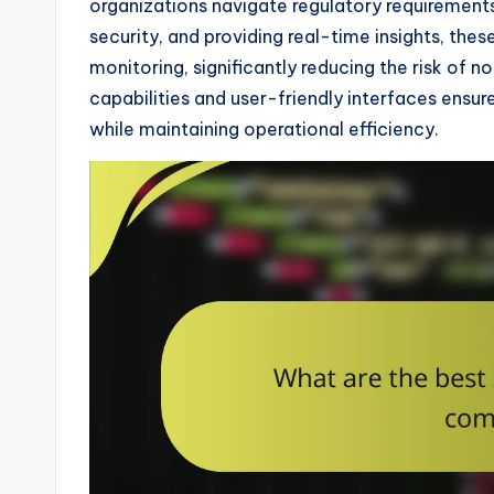
organizations navigate regulatory requirement
security, and providing real-time insights, the
monitoring, significantly reducing the risk of 
capabilities and user-friendly interfaces ensur
while maintaining operational efficiency.