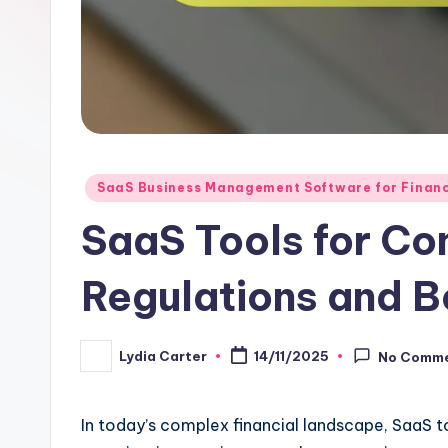
Posted
SaaS Business Management Software for Finan
in
SaaS Tools for Co
Regulations and B
Lydia Carter
14/11/2025
No Comm
Posted
by
In today’s complex financial landscape, SaaS to