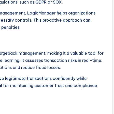
gulations, such as GDPR or SOX.
y management, LogicManager helps organizations
essary controls. This proactive approach can
 penalties.
chargeback management, making it a valuable tool for
earning, it assesses transaction risks in real-time,
tions and reduce fraud losses.
ve legitimate transactions confidently while
ial for maintaining customer trust and compliance