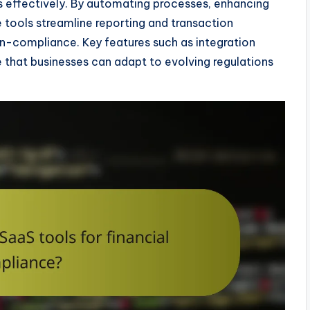
s effectively. By automating processes, enhancing
se tools streamline reporting and transaction
non-compliance. Key features such as integration
e that businesses can adapt to evolving regulations