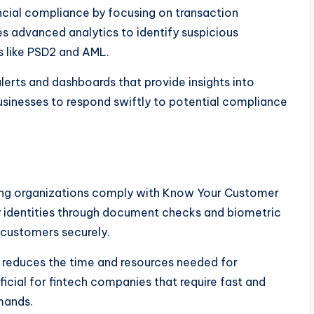
ncial compliance by focusing on transaction
es advanced analytics to identify suspicious
s like PSD2 and AML.
erts and dashboards that provide insights into
businesses to respond swiftly to potential compliance
elping organizations comply with Know Your Customer
ify identities through document checks and biometric
 customers securely.
o reduces the time and resources needed for
ficial for fintech companies that require fast and
mands.