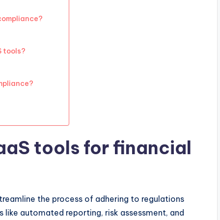
 compliance?
 tools?
mpliance?
aS tools for financial
treamline the process of adhering to regulations
es like automated reporting, risk assessment, and