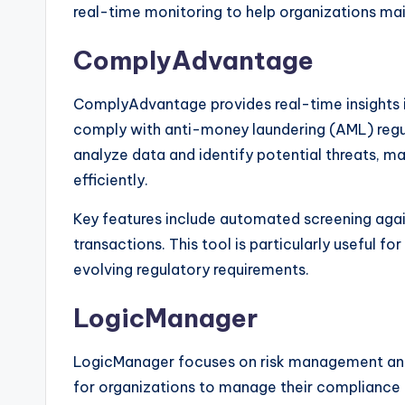
real-time monitoring to help organizations mai
ComplyAdvantage
ComplyAdvantage provides real-time insights in
comply with anti-money laundering (AML) regul
analyze data and identify potential threats, m
efficiently.
Key features include automated screening again
transactions. This tool is particularly useful fo
evolving regulatory requirements.
LogicManager
LogicManager focuses on risk management and
for organizations to manage their compliance o