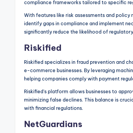
compliance frameworks tailored to specific re
With features like risk assessments and polic
identify gaps in compliance and implement nec
significantly reduce the likelihood of regulatory
Riskified
Riskified specializes in fraud prevention and 
e-commerce businesses. By leveraging machine l
helping companies comply with payment regula
Riskified’s platform allows businesses to appro
minimizing false declines. This balance is cruc
with financial regulations.
NetGuardians