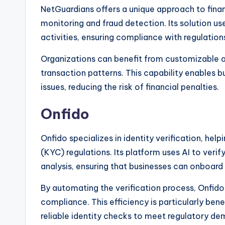
NetGuardians offers a unique approach to fina
monitoring and fraud detection. Its solution us
activities, ensuring compliance with regulation
Organizations can benefit from customizable al
transaction patterns. This capability enables 
issues, reducing the risk of financial penalties.
Onfido
Onfido specializes in identity verification, h
(KYC) regulations. Its platform uses AI to ver
analysis, ensuring that businesses can onboard
By automating the verification process, Onfid
compliance. This efficiency is particularly bene
reliable identity checks to meet regulatory de