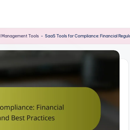
al Management Tools
-
SaaS Tools for Compliance: Financial Regul