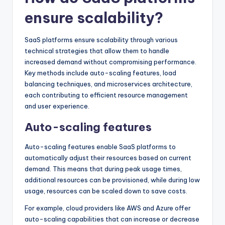
ensure scalability?
SaaS platforms ensure scalability through various
technical strategies that allow them to handle
increased demand without compromising performance.
Key methods include auto-scaling features, load
balancing techniques, and microservices architecture,
each contributing to efficient resource management
and user experience.
Auto-scaling features
Auto-scaling features enable SaaS platforms to
automatically adjust their resources based on current
demand. This means that during peak usage times,
additional resources can be provisioned, while during low
usage, resources can be scaled down to save costs.
For example, cloud providers like AWS and Azure offer
auto-scaling capabilities that can increase or decrease