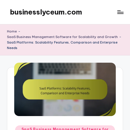
businesslyceum.com
Skip
to
content
Home
-
SaaS Business Management Software for Scalability and Growth
-
SaaS Platforms: Scalability Features, Comparison and Enterprise
Needs
Posted
SaaS Business Management Software for