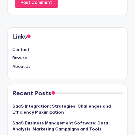
Links
Contact
Browse
About Us
Recent Posts
SaaS Integration: Strategies, Challenges and
Efficiency Maximization
SaaS Business Management Software: Data
Analysis, Marketing Campaigns and Tools