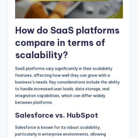
How do SaaS platforms
compare in terms of
scalability?
SaaS platforms vary significantly in their scalability
features, affecting how well they can grow with a
business’s needs. Key considerations include the ability
to handle increased user loads, data storage, and
integration capabilities, which can differ widely
between platforms.
Salesforce vs. HubSpot
Salesforce is known for its robust scalability,
particularly in enterprise environments, allowing