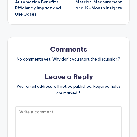
Automation Benefits,
Metrics, Measurement
Efficiency Impact and
and 12-Month Insights
Use Cases
Comments
No comments yet. Why don’t you start the discussion?
Leave a Reply
Your email address will not be published.
Required fields
are marked
*