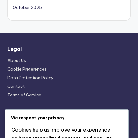
October 2025
Legal
About Us
Cookie Preferences
Data Protection Policy
Contact
Terms of Service
Categories
We respect your privacy
SaaS Business Management Software for Customer
Cookies help us improve your experience,
Relationship Management