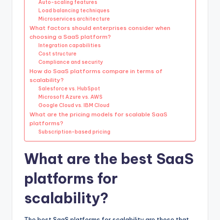
Auto-scaling features
Load balancing techniques
Microservices architecture
What factors should enterprises consider when
choosing a SaaS platform?
Integration capabilities
Cost structure
Compliance and security
How do SaaS platforms compare in terms of
scalability?
Salesforce vs. HubSpot
Microsoft Azure vs. AWS
Google Cloud vs. IBM Cloud
What are the pricing models for scalable SaaS
platforms?
Subscription-based pricing
What are the best SaaS
platforms for
scalability?
The best SaaS platforms for scalability are those that