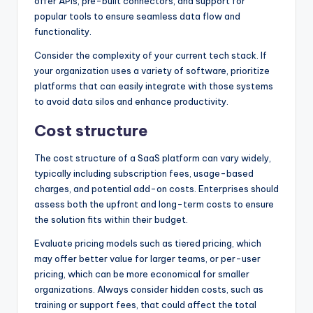
offer APIs, pre-built connectors, and support for
popular tools to ensure seamless data flow and
functionality.
Consider the complexity of your current tech stack. If
your organization uses a variety of software, prioritize
platforms that can easily integrate with those systems
to avoid data silos and enhance productivity.
Cost structure
The cost structure of a SaaS platform can vary widely,
typically including subscription fees, usage-based
charges, and potential add-on costs. Enterprises should
assess both the upfront and long-term costs to ensure
the solution fits within their budget.
Evaluate pricing models such as tiered pricing, which
may offer better value for larger teams, or per-user
pricing, which can be more economical for smaller
organizations. Always consider hidden costs, such as
training or support fees, that could affect the total