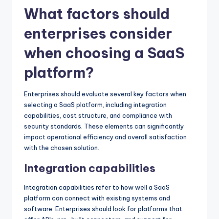
What factors should
enterprises consider
when choosing a SaaS
platform?
Enterprises should evaluate several key factors when
selecting a SaaS platform, including integration
capabilities, cost structure, and compliance with
security standards. These elements can significantly
impact operational efficiency and overall satisfaction
with the chosen solution.
Integration capabilities
Integration capabilities refer to how well a SaaS
platform can connect with existing systems and
software. Enterprises should look for platforms that