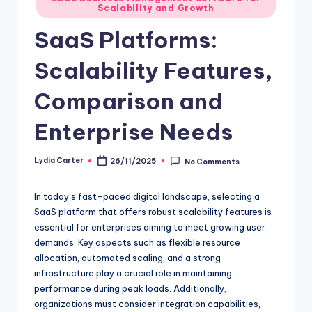
Scalability and Growth
in
SaaS Platforms:
Scalability Features,
Comparison and
Enterprise Needs
Lydia Carter
26/11/2025
No Comments
Posted
by
In today’s fast-paced digital landscape, selecting a
SaaS platform that offers robust scalability features is
essential for enterprises aiming to meet growing user
demands. Key aspects such as flexible resource
allocation, automated scaling, and a strong
infrastructure play a crucial role in maintaining
performance during peak loads. Additionally,
organizations must consider integration capabilities,