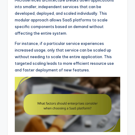
into smaller, independent services that can be
developed, deployed, and scaled individually. This
modular approach allows SaaS platforms to scale
specific components based on demand without
affecting the entire system.
For instance, if a particular service experiences
increased usage, only that service can be scaled up
without needing to scale the entire application. This
targeted scaling leads to more efficient resource use
and faster deployment of new features.