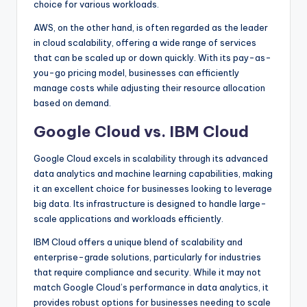
choice for various workloads.
AWS, on the other hand, is often regarded as the leader
in cloud scalability, offering a wide range of services
that can be scaled up or down quickly. With its pay-as-
you-go pricing model, businesses can efficiently
manage costs while adjusting their resource allocation
based on demand.
Google Cloud vs. IBM Cloud
Google Cloud excels in scalability through its advanced
data analytics and machine learning capabilities, making
it an excellent choice for businesses looking to leverage
big data. Its infrastructure is designed to handle large-
scale applications and workloads efficiently.
IBM Cloud offers a unique blend of scalability and
enterprise-grade solutions, particularly for industries
that require compliance and security. While it may not
match Google Cloud’s performance in data analytics, it
provides robust options for businesses needing to scale