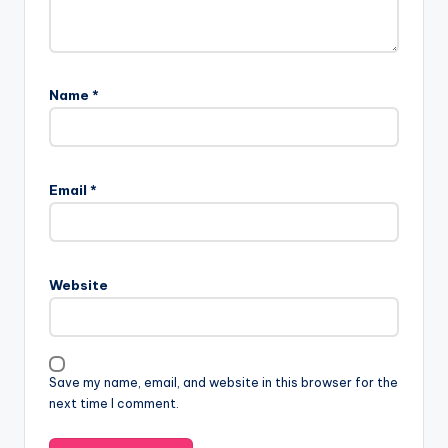
Name
*
Email
*
Website
Save my name, email, and website in this browser for the
next time I comment.