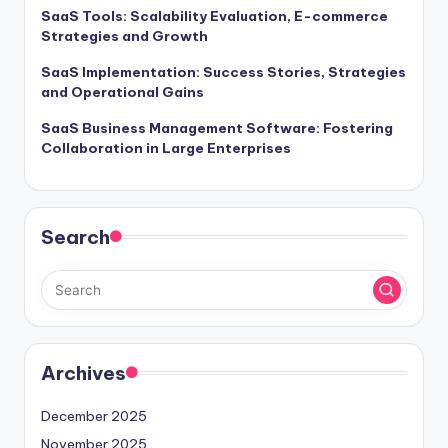
SaaS Tools: Scalability Evaluation, E-commerce
Strategies and Growth
SaaS Implementation: Success Stories, Strategies
and Operational Gains
SaaS Business Management Software: Fostering
Collaboration in Large Enterprises
Search
Archives
December 2025
November 2025