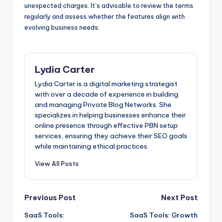
unexpected charges. It’s advisable to review the terms
regularly and assess whether the features align with
evolving business needs.
Lydia Carter
Lydia Carter is a digital marketing strategist
with over a decade of experience in building
and managing Private Blog Networks. She
specializes in helping businesses enhance their
online presence through effective PBN setup
services, ensuring they achieve their SEO goals
while maintaining ethical practices.
View All Posts
Post
Previous Post
Next Post
SaaS Tools:
SaaS Tools: Growth
navigation