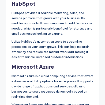
HubSpot
HubSpot provides a scalable marketing, sales, and
service platform that grows with your business. Its
modular approach allows companies to add features as
needed, which is particularly beneficial for startups and
small businesses looking to expand.
Utilize HubSpot’s automation tools to streamline
processes as your team grows. This can help maintain
efficiency and reduce the manual workload, making it
easier to handle increased customer interactions.
Microsoft Azure
Microsoft Azure is a cloud computing service that offers
extensive scalability options for enterprises. It supports
a wide range of applications and services, allowing
businesses to scale resources dynamically based on
real-time demand.
When using Azure, consider implementing autoscaling