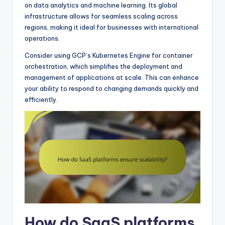
on data analytics and machine learning. Its global
infrastructure allows for seamless scaling across
regions, making it ideal for businesses with international
operations.
Consider using GCP’s Kubernetes Engine for container
orchestration, which simplifies the deployment and
management of applications at scale. This can enhance
your ability to respond to changing demands quickly and
efficiently.
How do SaaS platforms