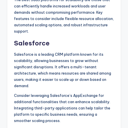
can efficiently handle increased workloads and user
demands without compromising performance. Key
features to consider include flexible resource allocation,
automated scaling options, and robust infrastructure
support.
Salesforce
Salesforce is a leading CRM platform known for its
scalability, allowing businesses to grow without
significant disruptions. It offers a multi-tenant
architecture, which means resources are shared among
users, making it easier to scale up or down based on
demand.
Consider leveraging Salesforce’s AppExchange for
additional functionalities that can enhance scalability.
Integrating third-party applications can help tailor the
platform to specific business needs, ensuring a
smoother scaling process.