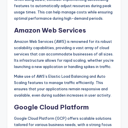
features to automatically adjust resources during peak
usage times. This can help manage costs while ensuring
optimal performance during high-demand periods.
Amazon Web Services
Amazon Web Services (AWS) is renowned for its robust
scalability capabilities, providing a vast array of cloud
services that can accommodate businesses of all sizes.
Its infrastructure allows for rapid scaling, whether you’re
launching a new application or handling spikes in traffic.
Make use of AWS’s Elastic Load Balancing and Auto
Scaling features to manage traffic efficiently. This
ensures that your applications remain responsive and
available, even during sudden increases in user activity.
Google Cloud Platform
Google Cloud Platform (GCP) offers scalable solutions
tailored for various business needs, with a strong focus