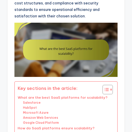
cost structures, and compliance with security
standards to ensure operational efficiency and
satisfaction with their chosen solution.
Key sections in the article:
What are the best SaaS platforms for scalability?
Salesforce
HubSpot
Microsoft Azure
Amazon Web Services
Google Cloud Platform
How do SaaS platforms ensure scalability?