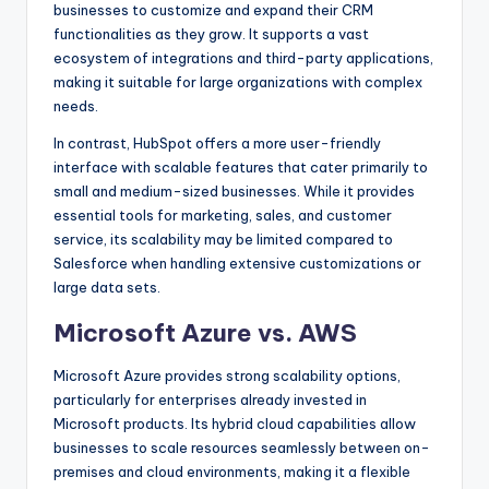
businesses to customize and expand their CRM
functionalities as they grow. It supports a vast
ecosystem of integrations and third-party applications,
making it suitable for large organizations with complex
needs.
In contrast, HubSpot offers a more user-friendly
interface with scalable features that cater primarily to
small and medium-sized businesses. While it provides
essential tools for marketing, sales, and customer
service, its scalability may be limited compared to
Salesforce when handling extensive customizations or
large data sets.
Microsoft Azure vs. AWS
Microsoft Azure provides strong scalability options,
particularly for enterprises already invested in
Microsoft products. Its hybrid cloud capabilities allow
businesses to scale resources seamlessly between on-
premises and cloud environments, making it a flexible