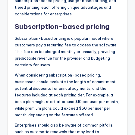
subscription-based pricing, usage-based pricing, and
tiered pricing, each offering unique advantages and
considerations for enterprises.
Subscription-based pricing
Subscription-based pricing is a popular model where
customers pay a recurring fee to access the software.
This fee can be charged monthly or annually, providing
predictable revenue for the provider and budgeting
certainty for users.
When considering subscription-based pricing,
businesses should evaluate the length of commitment,
potential discounts for annual payments, and the
features included at each pricing tier. For example, a
basic plan might start at around $10 per user per month,
while premium plans could exceed $50 per user per
month, depending on the features offered.
Enterprises should also be aware of common pitfalls,
such as automatic renewals that may lead to