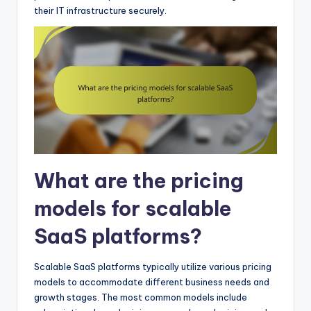
their IT infrastructure securely.
What are the pricing
models for scalable
SaaS platforms?
Scalable SaaS platforms typically utilize various pricing
models to accommodate different business needs and
growth stages. The most common models include