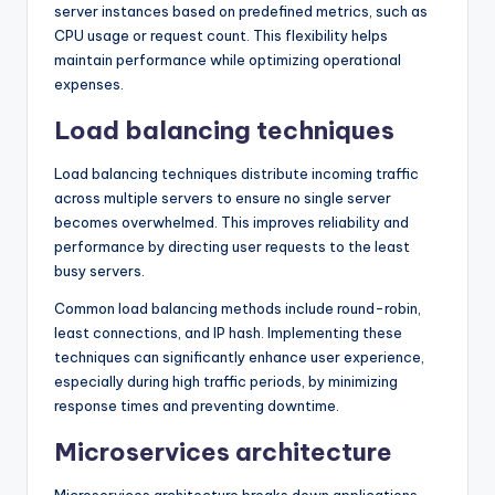
server instances based on predefined metrics, such as
CPU usage or request count. This flexibility helps
maintain performance while optimizing operational
expenses.
Load balancing techniques
Load balancing techniques distribute incoming traffic
across multiple servers to ensure no single server
becomes overwhelmed. This improves reliability and
performance by directing user requests to the least
busy servers.
Common load balancing methods include round-robin,
least connections, and IP hash. Implementing these
techniques can significantly enhance user experience,
especially during high traffic periods, by minimizing
response times and preventing downtime.
Microservices architecture
Microservices architecture breaks down applications