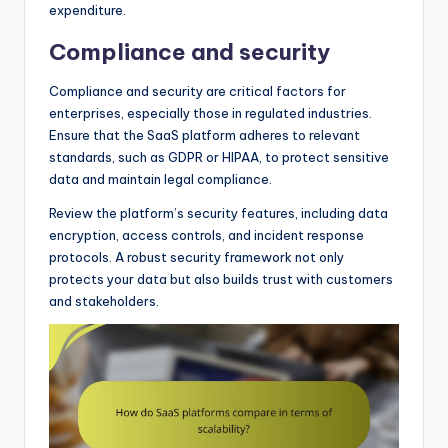
expenditure.
Compliance and security
Compliance and security are critical factors for
enterprises, especially those in regulated industries.
Ensure that the SaaS platform adheres to relevant
standards, such as GDPR or HIPAA, to protect sensitive
data and maintain legal compliance.
Review the platform’s security features, including data
encryption, access controls, and incident response
protocols. A robust security framework not only
protects your data but also builds trust with customers
and stakeholders.