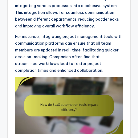
integrating various processes into a cohesive system.
This integration allows for seamless communication
between different departments, reducing bottlenecks
and improving overall workflow efficiency.
For instance, integrating project management tools with
communication platforms can ensure that all team
members are updated in real-time, facilitating quicker
decision-making. Companies often find that
streamlined workflows lead to faster project
completion times and enhanced collaboration.