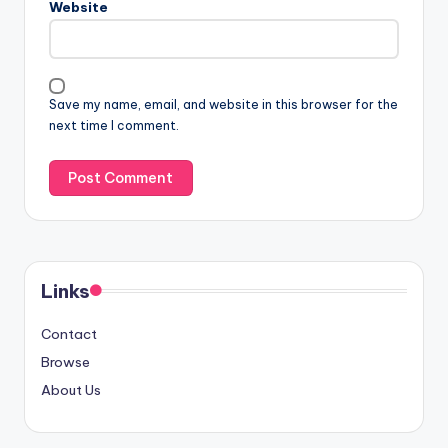
Website
Save my name, email, and website in this browser for the
next time I comment.
Links
Contact
Browse
About Us