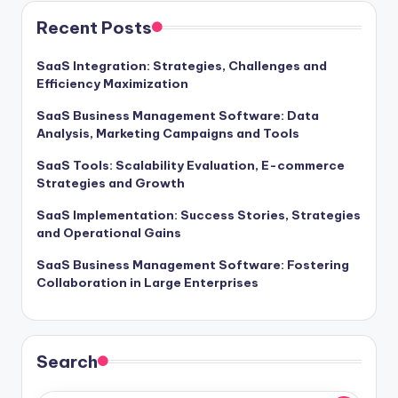
Recent Posts
SaaS Integration: Strategies, Challenges and
Efficiency Maximization
SaaS Business Management Software: Data
Analysis, Marketing Campaigns and Tools
SaaS Tools: Scalability Evaluation, E-commerce
Strategies and Growth
SaaS Implementation: Success Stories, Strategies
and Operational Gains
SaaS Business Management Software: Fostering
Collaboration in Large Enterprises
Search