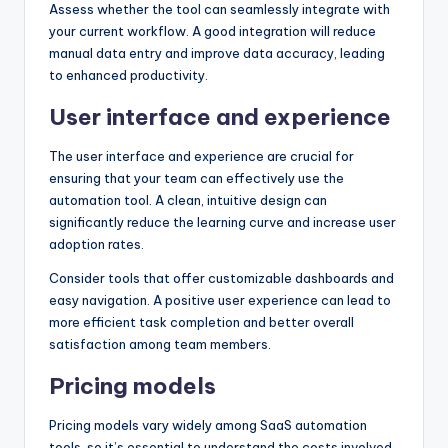
Assess whether the tool can seamlessly integrate with
your current workflow. A good integration will reduce
manual data entry and improve data accuracy, leading
to enhanced productivity.
User interface and experience
The user interface and experience are crucial for
ensuring that your team can effectively use the
automation tool. A clean, intuitive design can
significantly reduce the learning curve and increase user
adoption rates.
Consider tools that offer customizable dashboards and
easy navigation. A positive user experience can lead to
more efficient task completion and better overall
satisfaction among team members.
Pricing models
Pricing models vary widely among SaaS automation
tools, so it’s essential to understand the costs involved.