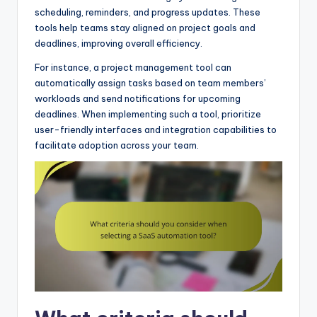
scheduling, reminders, and progress updates. These
tools help teams stay aligned on project goals and
deadlines, improving overall efficiency.
For instance, a project management tool can
automatically assign tasks based on team members’
workloads and send notifications for upcoming
deadlines. When implementing such a tool, prioritize
user-friendly interfaces and integration capabilities to
facilitate adoption across your team.