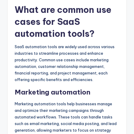
What are common use
cases for SaaS
automation tools?
SaaS automation tools are widely used across various
industries to streamline processes and enhance
productivity. Common use cases include marketing
automation, customer relationship management,
financial reporting, and project management, each
offering specific benefits and efficiencies.
Marketing automation
Marketing automation tools help businesses manage
and optimize their marketing campaigns through
automated workflows. These tools can handle tasks
such as email marketing, social media posting, and lead
generation, allowing marketers to focus on strategy