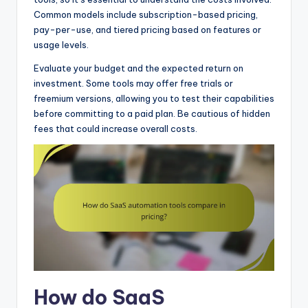
Common models include subscription-based pricing,
pay-per-use, and tiered pricing based on features or
usage levels.
Evaluate your budget and the expected return on
investment. Some tools may offer free trials or
freemium versions, allowing you to test their capabilities
before committing to a paid plan. Be cautious of hidden
fees that could increase overall costs.
How do SaaS