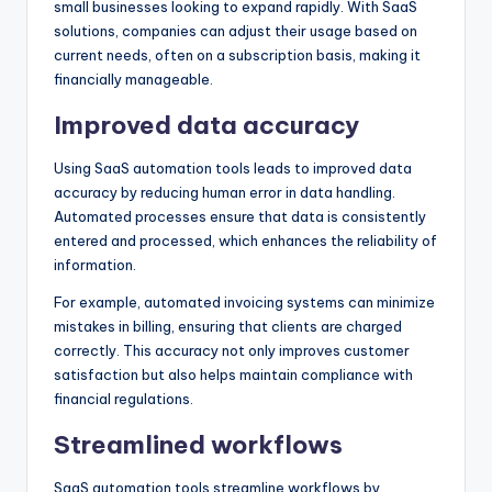
small businesses looking to expand rapidly. With SaaS
solutions, companies can adjust their usage based on
current needs, often on a subscription basis, making it
financially manageable.
Improved data accuracy
Using SaaS automation tools leads to improved data
accuracy by reducing human error in data handling.
Automated processes ensure that data is consistently
entered and processed, which enhances the reliability of
information.
For example, automated invoicing systems can minimize
mistakes in billing, ensuring that clients are charged
correctly. This accuracy not only improves customer
satisfaction but also helps maintain compliance with
financial regulations.
Streamlined workflows
SaaS automation tools streamline workflows by