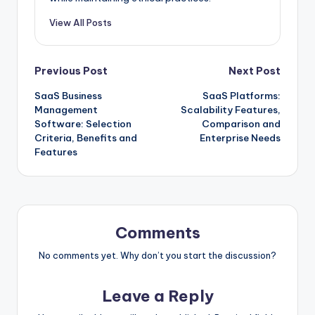
View All Posts
Post
Previous Post
Next Post
SaaS Business
SaaS Platforms:
navigation
Management
Scalability Features,
Software: Selection
Comparison and
Criteria, Benefits and
Enterprise Needs
Features
Comments
No comments yet. Why don’t you start the discussion?
Leave a Reply