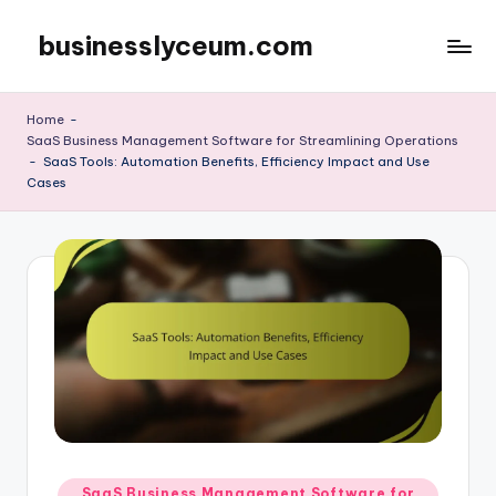
businesslyceum.com
Skip
to
content
Home
-
SaaS Business Management Software for Streamlining Operations
-
SaaS Tools: Automation Benefits, Efficiency Impact and Use
Cases
Posted
SaaS Business Management Software for