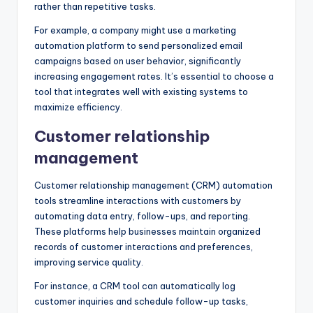
rather than repetitive tasks.
For example, a company might use a marketing
automation platform to send personalized email
campaigns based on user behavior, significantly
increasing engagement rates. It’s essential to choose a
tool that integrates well with existing systems to
maximize efficiency.
Customer relationship
management
Customer relationship management (CRM) automation
tools streamline interactions with customers by
automating data entry, follow-ups, and reporting.
These platforms help businesses maintain organized
records of customer interactions and preferences,
improving service quality.
For instance, a CRM tool can automatically log
customer inquiries and schedule follow-up tasks,