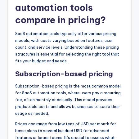
automation tools
compare in pricing?
SaaS automation tools typically offer various pricing
models, with costs varying based on features, user
count, and service levels. Understanding these pricing
structures is essential for selecting the right tool that
fits your budget and needs.
Subscription-based pricing
Subscription-based pricing is the most common model
for SaaS automation tools, where users pay a recurring
fee, often monthly or annually. This model provides
predictable costs and allows businesses to scale their
usage as needed.
Prices can range from low tens of USD per month for
basic plans to several hundred USD for advanced
features or larger teams. It’s crucial to assess what