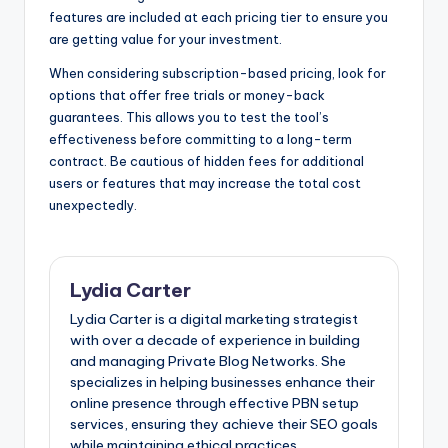
features are included at each pricing tier to ensure you
are getting value for your investment.
When considering subscription-based pricing, look for
options that offer free trials or money-back
guarantees. This allows you to test the tool’s
effectiveness before committing to a long-term
contract. Be cautious of hidden fees for additional
users or features that may increase the total cost
unexpectedly.
Lydia Carter
Lydia Carter is a digital marketing strategist
with over a decade of experience in building
and managing Private Blog Networks. She
specializes in helping businesses enhance their
online presence through effective PBN setup
services, ensuring they achieve their SEO goals
while maintaining ethical practices.