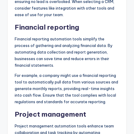
ensuring no lead is overlooked. When selecting a CRM,
consider features like integration with other tools and
ease of use for your team.
Financial reporting
Financial reporting automation tools simplify the
process of gathering and analyzing financial data. By
automating data collection and report generation,
businesses can save time and reduce errors in their
financial statements.
For example, a company might use a financial reporting
tool to automatically pull data from various sources and
generate monthly reports, providing real-time insights
into cash flow. Ensure that the tool complies with local
regulations and standards for accurate reporting.
Project management
Project management automation tools enhance team
collaboration and task tracking by automating