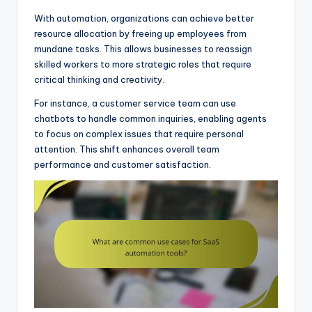
With automation, organizations can achieve better
resource allocation by freeing up employees from
mundane tasks. This allows businesses to reassign
skilled workers to more strategic roles that require
critical thinking and creativity.
For instance, a customer service team can use
chatbots to handle common inquiries, enabling agents
to focus on complex issues that require personal
attention. This shift enhances overall team
performance and customer satisfaction.