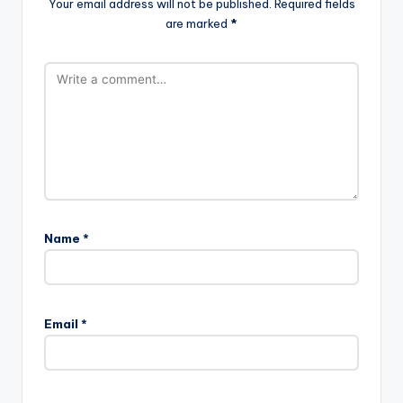
Your email address will not be published.
Required fields
are marked
*
Name
*
Email
*