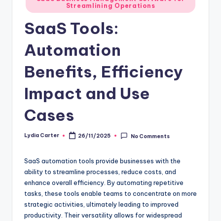
Streamlining Operations
in
SaaS Tools:
Automation
Benefits, Efficiency
Impact and Use
Cases
Lydia Carter
26/11/2025
No Comments
Posted
by
SaaS automation tools provide businesses with the
ability to streamline processes, reduce costs, and
enhance overall efficiency. By automating repetitive
tasks, these tools enable teams to concentrate on more
strategic activities, ultimately leading to improved
productivity. Their versatility allows for widespread