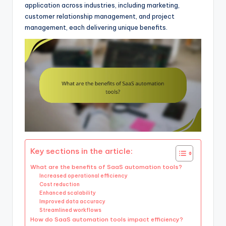
application across industries, including marketing,
customer relationship management, and project
management, each delivering unique benefits.
Key sections in the article:
What are the benefits of SaaS automation tools?
Increased operational efficiency
Cost reduction
Enhanced scalability
Improved data accuracy
Streamlined workflows
How do SaaS automation tools impact efficiency?