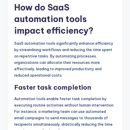
How do SaaS
automation tools
impact efficiency?
SaaS automation tools significantly enhance efficiency
by streamlining workflows and reducing the time spent
on repetitive tasks. By automating processes,
organizations can allocate their resources more
effectively, leading to improved productivity and
reduced operational costs.
Faster task completion
Automation tools enable faster task completion by
executing routine activities without human intervention.
For instance, a marketing team can use automated
email campaigns to send messages to thousands of
recipients simultaneously, drastically reducing the time