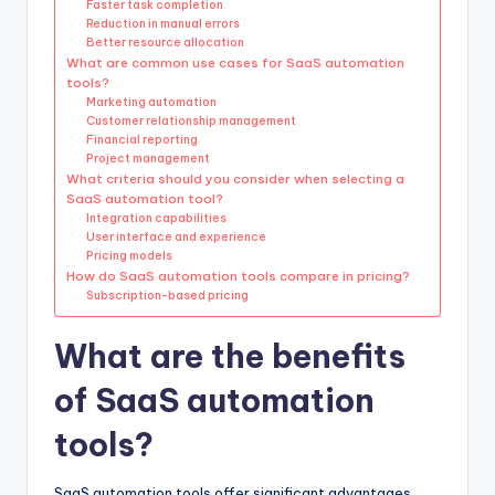
Faster task completion
Reduction in manual errors
Better resource allocation
What are common use cases for SaaS automation
tools?
Marketing automation
Customer relationship management
Financial reporting
Project management
What criteria should you consider when selecting a
SaaS automation tool?
Integration capabilities
User interface and experience
Pricing models
How do SaaS automation tools compare in pricing?
Subscription-based pricing
What are the benefits
of SaaS automation
tools?
SaaS automation tools offer significant advantages,