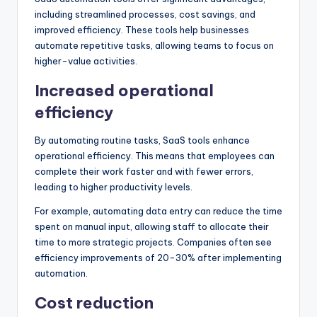
including streamlined processes, cost savings, and
improved efficiency. These tools help businesses
automate repetitive tasks, allowing teams to focus on
higher-value activities.
Increased operational
efficiency
By automating routine tasks, SaaS tools enhance
operational efficiency. This means that employees can
complete their work faster and with fewer errors,
leading to higher productivity levels.
For example, automating data entry can reduce the time
spent on manual input, allowing staff to allocate their
time to more strategic projects. Companies often see
efficiency improvements of 20-30% after implementing
automation.
Cost reduction