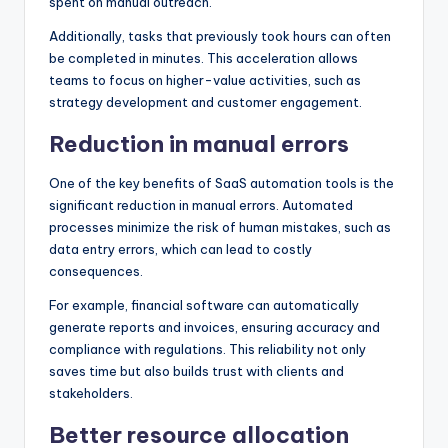
spent on manual outreach.
Additionally, tasks that previously took hours can often
be completed in minutes. This acceleration allows
teams to focus on higher-value activities, such as
strategy development and customer engagement.
Reduction in manual errors
One of the key benefits of SaaS automation tools is the
significant reduction in manual errors. Automated
processes minimize the risk of human mistakes, such as
data entry errors, which can lead to costly
consequences.
For example, financial software can automatically
generate reports and invoices, ensuring accuracy and
compliance with regulations. This reliability not only
saves time but also builds trust with clients and
stakeholders.
Better resource allocation