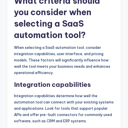
What criteria should
you consider when
selecting a SaaS
automation tool?
When selecting a SaaS automation tool, consider
integration capabilities, user interface, and pricing
models. These factors will significantly influence how
well the tool meets your business needs and enhances
operational efficiency.
Integration capabilities
Integration capabilities determine how well the
automation tool can connect with your existing systems
and applications. Look for tools that support popular
APIs and offer pre-built connectors for commonly used
software, such as CRM and ERP systems.