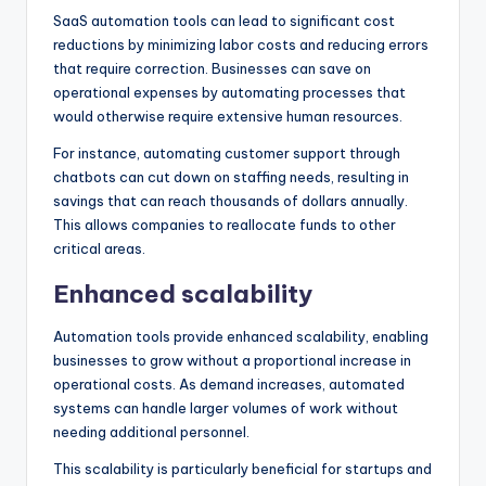
SaaS automation tools can lead to significant cost
reductions by minimizing labor costs and reducing errors
that require correction. Businesses can save on
operational expenses by automating processes that
would otherwise require extensive human resources.
For instance, automating customer support through
chatbots can cut down on staffing needs, resulting in
savings that can reach thousands of dollars annually.
This allows companies to reallocate funds to other
critical areas.
Enhanced scalability
Automation tools provide enhanced scalability, enabling
businesses to grow without a proportional increase in
operational costs. As demand increases, automated
systems can handle larger volumes of work without
needing additional personnel.
This scalability is particularly beneficial for startups and