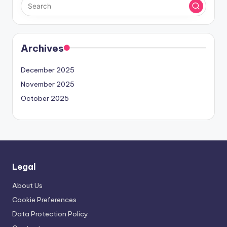
Archives
December 2025
November 2025
October 2025
Legal
About Us
Cookie Preferences
Data Protection Policy